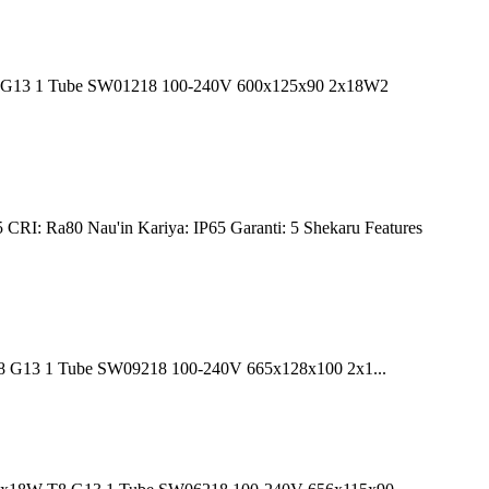
 T8 G13 1 Tube SW01218 100-240V 600x125x90 2x18W2
CRI: Ra80 Nau'in Kariya: IP65 Garanti: 5 Shekaru Features
T8 G13 1 Tube SW09218 100-240V 665x128x100 2x1...