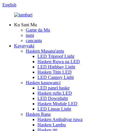
English
Ku Sani Mu
Game da Mu
nuni
cancanta
Kayayyaki
Hasken Masana'antu
LED Triproof Light
Hasken Ruwa na LED
LED Highbay Light
Hasken Titin LED
LED Canpoy Light
Hasken kasuwanci
LED panel haske
Hasken rufin LED
LED Downlight
Hasken Module LED
LED Linear Light
Hasken Rana
Hasken Ambaliyar ruwa
Hasken Lambu
Hasken titi