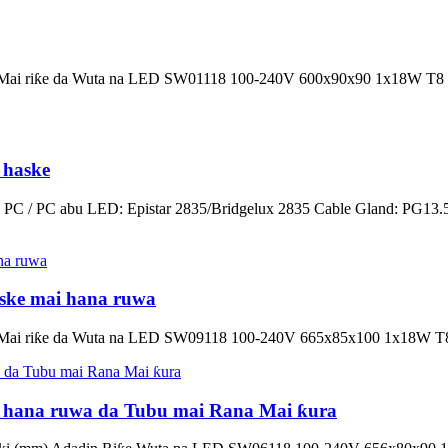
adin Mai riƙe da Wuta na LED SW01118 100-240V 600x90x90 1x18W
 haske
 PC / PC abu LED: Epistar 2835/Bridgelux 2835 Cable Gland: PG13.5 
ske mai hana ruwa
din Mai riƙe da Wuta na LED SW09118 100-240V 665x85x100 1x18W 
i hana ruwa da Tubu mai Rana Mai ƙura