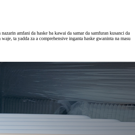
a nazarin amfani da haske ba kawai da samar da samfuran kusanci da
waje, ta yadda za a comprehensive inganta haske gwaninta na masu