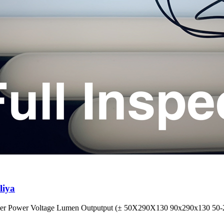
liya
wer Power Voltage Lumen Outputput (± 50X290X130 90x290x130 50-27