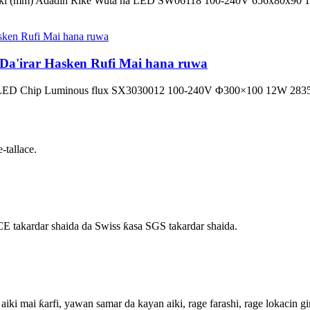
arki (mm) Adadin Riƙe Wuta na LED SW06118 100-240V 656x80x90
a'irar Hasken Rufi Mai hana ruwa
fin LED Chip Luminous flux SX3030012 100-240V Φ300×100 12W 28
-tallace.
E takardar shaida da Swiss ƙasa SGS takardar shaida.
 aiki mai ƙarfi, yawan samar da kayan aiki, rage farashi, rage lokacin gi