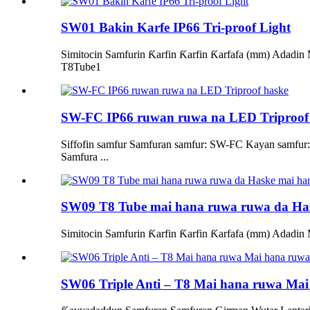
SW01 Bakin Karfe IP66 Tri-proof Light
Simitocin Samfurin Ƙarfin Ƙarfin Ƙarfafa (mm) Ad
T8Tube1
SW-FC IP66 ruwan ruwa na LED Triproof
Siffofin samfur Samfuran samfur: SW-FC Kayan samfur:
Samfura ...
SW09 T8 Tube mai hana ruwa ruwa da Ha
Simitocin Samfurin Ƙarfin Ƙarfin Ƙarfafa (mm) Ada
SW06 Triple Anti – T8 Mai hana ruwa Ma