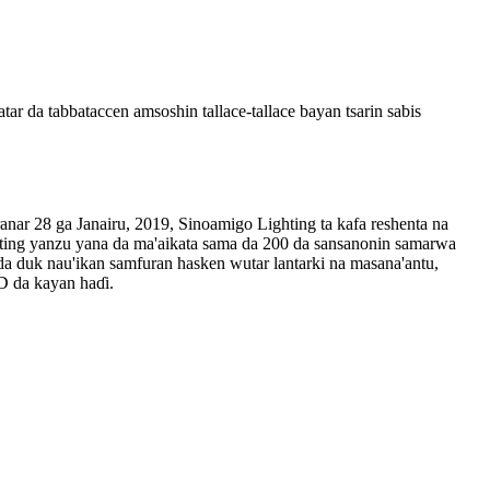
r da tabbataccen amsoshin tallace-tallace bayan tsarin sabis
anar 28 ga Janairu, 2019, Sinoamigo Lighting ta kafa reshenta na
ting yanzu yana da ma'aikata sama da 200 da sansanonin samarwa
da duk nau'ikan samfuran hasken wutar lantarki na masana'antu,
D da kayan haɗi.