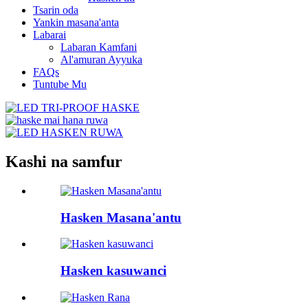
Tsarin oda
Yankin masana'anta
Labarai
Labaran Kamfani
Al'amuran Ayyuka
FAQs
Tuntube Mu
Kashi na samfur
Hasken Masana'antu
Hasken kasuwanci