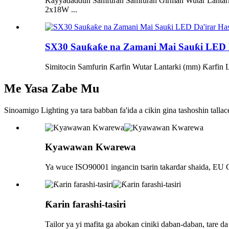
Ƙayyadaddun Samfuran Samfuran Girman Wutar Lant
2x18W ...
SX30 Sauƙaƙe na Zamani Mai Sauƙi LED D
Simitocin Samfurin Ƙarfin Wutar Lantarki (mm) Ƙar
Me Yasa Zabe Mu
Sinoamigo Lighting ya tara babban fa'ida a cikin gina tashoshin tallace
Kyawawan Kwarewa
Ya wuce ISO90001 ingancin tsarin takardar shaida, EU C
Ƙarin farashi-tasiri
Tailor ya yi mafita ga abokan ciniki daban-daban, tare da