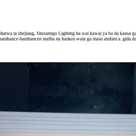
itarwa ta zhejiang, Sinoamigo Lighting ba wai kawai ya ba da kansa g
bambance-bambancen mafita na hasken wuta ga masu amfani a. gida da 