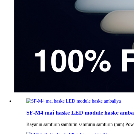
SF-M4 mai haske LED module haske amba
Bayanin samfurin samfurin samfurin samfurin (mm) Po