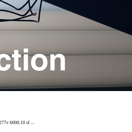
7v 6000.10 sf ...