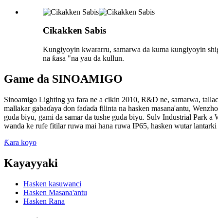
Cikakken Sabis
Kungiyoyin kwararru, samarwa da kuma ƙungiyoyin shigarw
na ƙasa "na yau da kullun.
Game da SINOAMIGO
Sinoamigo Lighting ya fara ne a cikin 2010, R&D ne, samarwa, tallace
mallakar gabaɗaya don faɗaɗa filinta na hasken masana'antu, Wenz
guda biyu, gami da samar da tushe guda biyu. Sulv Industrial Park a
wanda ke rufe fitilar ruwa mai hana ruwa IP65, hasken wutar lantar
Ƙara koyo
Kayayyaki
Hasken kasuwanci
Hasken Masana'antu
Hasken Rana