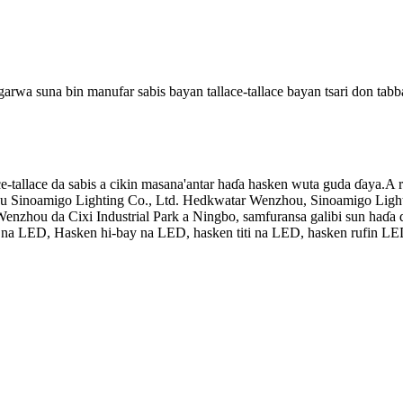
a suna bin manufar sabis bayan tallace-tallace bayan tsari don tabbata
-tallace da sabis a cikin masana'antar haɗa hasken wuta guda ɗaya.A r
hou Sinoamigo Lighting Co., Ltd. Hedkwatar Wenzhou, Sinoamigo Ligh
 Wenzhou da Cixi Industrial Park a Ningbo, samfuransa galibi sun haɗa 
ki na LED, Hasken hi-bay na LED, hasken titi na LED, hasken rufin LE