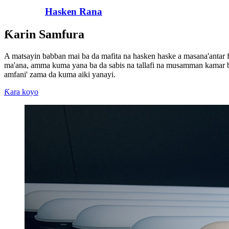
Hasken Rana
Ƙarin Samfura
A matsayin babban mai ba da mafita na hasken haske a masana'antar f
ma'ana, amma kuma yana ba da sabis na tallafi na musamman kamar 
amfani' zama da kuma aiki yanayi.
Ƙara koyo