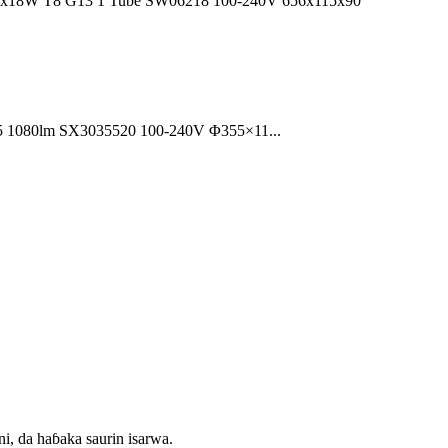
 1x18W T8 G13 1 Tube SW06218 100-240V 656x115x90
35 1080lm SX3035520 100-240V Φ355×11...
ni, da haɓaka saurin isarwa.