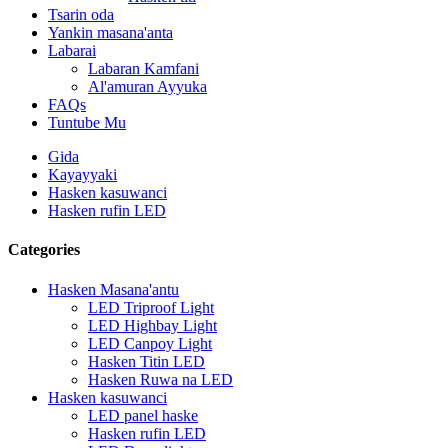
Tsarin oda
Yankin masana'anta
Labarai
Labaran Kamfani
Al'amuran Ayyuka
FAQs
Tuntube Mu
Gida
Kayayyaki
Hasken kasuwanci
Hasken rufin LED
Categories
Hasken Masana'antu
LED Triproof Light
LED Highbay Light
LED Canpoy Light
Hasken Titin LED
Hasken Ruwa na LED
Hasken kasuwanci
LED panel haske
Hasken rufin LED