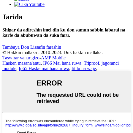
Jarida
Shigar da adireshin imel ɗin ku don samun sabbin labarai na
ƙarfe da abubuwan da suka faru.
Tambaya Don Lissafin farashin
© Haƙƙin mallaka - 2010-2023: Duk haƙƙin mallaka.
Taswirar yanar gizo
-
AMP Mobile
Hasken masana'antu
,
IP66 Mai hana ruwa
,
Triproof
,
jagoranci
module
,
Ip65 Haske mai hana ruwa
,
fitilu na waje
,