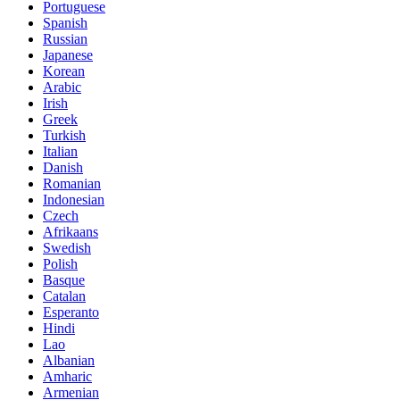
Portuguese
Spanish
Russian
Japanese
Korean
Arabic
Irish
Greek
Turkish
Italian
Danish
Romanian
Indonesian
Czech
Afrikaans
Swedish
Polish
Basque
Catalan
Esperanto
Hindi
Lao
Albanian
Amharic
Armenian