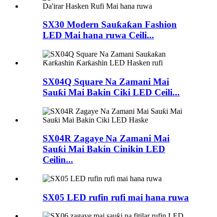
SX30 Modern Sauƙaƙan Fashion
LED Mai hana ruwa Ceili...
SX04Q Square Na Zamani Mai
Sauƙi Mai Bakin Ciki LED Ceili...
SX04R Zagaye Na Zamani Mai
Sauƙi Mai Bakin Cinikin LED
Ceilin...
SX05 LED rufin rufi mai hana ruwa