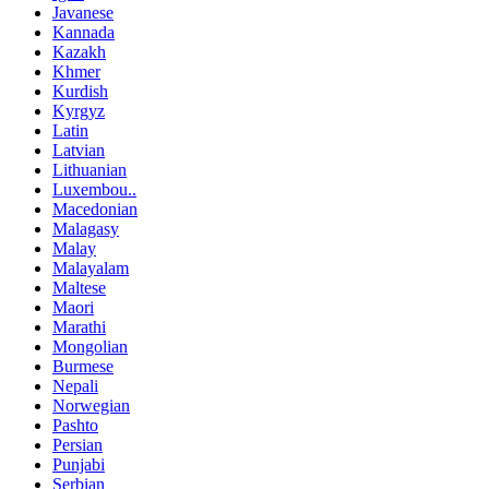
Javanese
Kannada
Kazakh
Khmer
Kurdish
Kyrgyz
Latin
Latvian
Lithuanian
Luxembou..
Macedonian
Malagasy
Malay
Malayalam
Maltese
Maori
Marathi
Mongolian
Burmese
Nepali
Norwegian
Pashto
Persian
Punjabi
Serbian