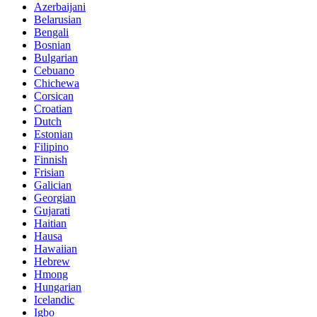
Azerbaijani
Belarusian
Bengali
Bosnian
Bulgarian
Cebuano
Chichewa
Corsican
Croatian
Dutch
Estonian
Filipino
Finnish
Frisian
Galician
Georgian
Gujarati
Haitian
Hausa
Hawaiian
Hebrew
Hmong
Hungarian
Icelandic
Igbo