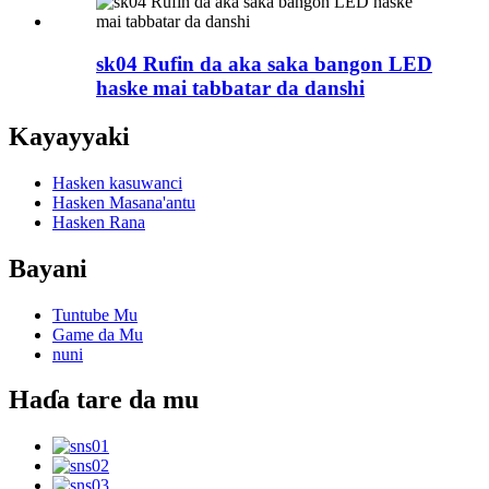
sk04 Rufin da aka saka bangon LED
haske mai tabbatar da danshi
Kayayyaki
Hasken kasuwanci
Hasken Masana'antu
Hasken Rana
Bayani
Tuntube Mu
Game da Mu
nuni
Haɗa tare da mu