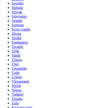
Sesotho
Sinhala
Slovak
Slovenian
Somali
Samoan
Scots Gaelic
Shona
Sindhi
Sundanese
Swahili
Tajik
Tamil
Telugu
Thai
Ukrainian
Urdu
Uzbek
Vietnamese
Welsh
Xhosa
Yiddish
Yoruba
Zulu
Kinyarwanda