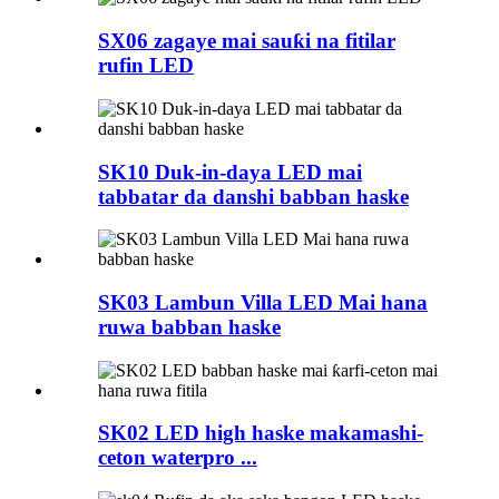
SX06 zagaye mai sauƙi na fitilar
rufin LED
SK10 Duk-in-daya LED mai
tabbatar da danshi babban haske
SK03 Lambun Villa LED Mai hana
ruwa babban haske
SK02 LED high haske makamashi-
ceton waterpro ...