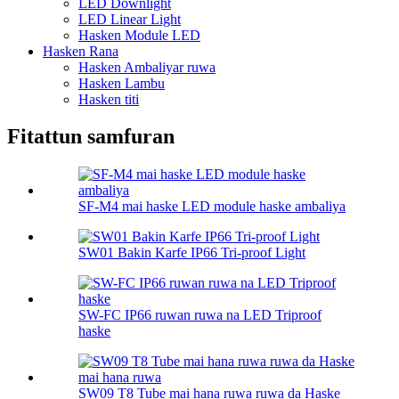
LED Downlight
LED Linear Light
Hasken Module LED
Hasken Rana
Hasken Ambaliyar ruwa
Hasken Lambu
Hasken titi
Fitattun samfuran
SF-M4 mai haske LED module haske ambaliya
SW01 Bakin Karfe IP66 Tri-proof Light
SW-FC IP66 ruwan ruwa na LED Triproof
haske
SW09 T8 Tube mai hana ruwa ruwa da Haske