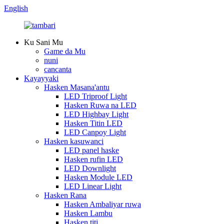
English
Ku Sani Mu
Game da Mu
nuni
cancanta
Kayayyaki
Hasken Masana'antu
LED Triproof Light
Hasken Ruwa na LED
LED Highbay Light
Hasken Titin LED
LED Canpoy Light
Hasken kasuwanci
LED panel haske
Hasken rufin LED
LED Downlight
Hasken Module LED
LED Linear Light
Hasken Rana
Hasken Ambaliyar ruwa
Hasken Lambu
Hasken titi