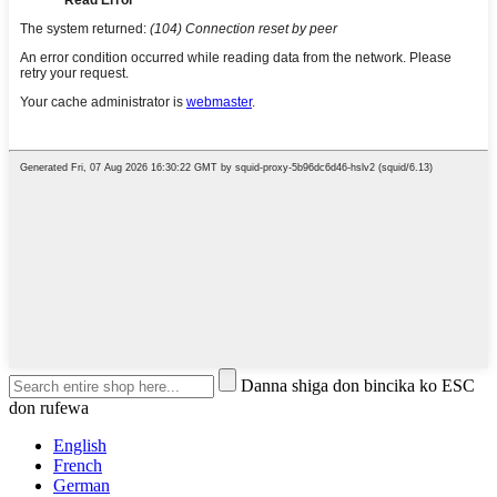
Danna shiga don bincika ko ESC
don rufewa
English
French
German