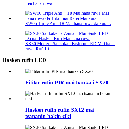
mai hana ruwa
SW06 Triple Anti-T8 Mai hana ruwa da ƙura...
SX30 Modern Sauƙaƙan Fashion LED Mai hana
ruwa Rufi Li...
Hasken rufin LED
Fitilar rufin PIR mai hankali SX20
Hasken rufin rufin SX12 mai
tsananin bakin ciki